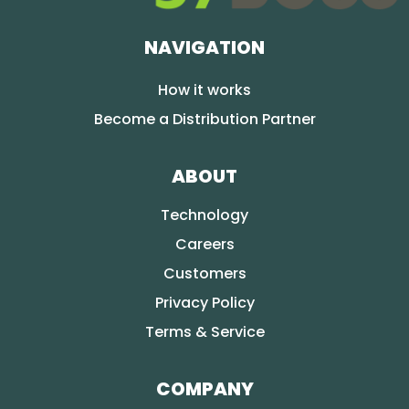
NAVIGATION
How it works
Become a Distribution Partner
ABOUT
Technology
Careers
Customers
Privacy Policy
Terms & Service
COMPANY