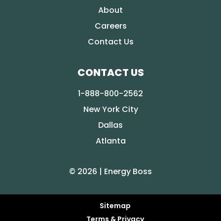
About
Careers
Contact Us
CONTACT US
1-888-800-2562
New York City
Dallas
Atlanta
© 2026 | Energy Boss
Sitemap
Terms & Privacy