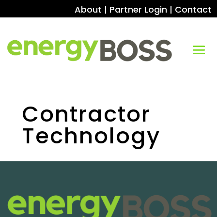
About
|
Partner Login
|
Contact
Contractor
Technology