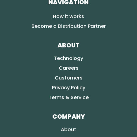
NAVIGATION
How it works
Become a Distribution Partner
ABOUT
Technology
Careers
Customers
Privacy Policy
Terms & Service
COMPANY
About