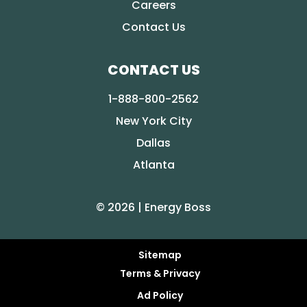
Careers
Contact Us
CONTACT US
1-888-800-2562
New York City
Dallas
Atlanta
© 2026 | Energy Boss
Sitemap
Terms & Privacy
Ad Policy