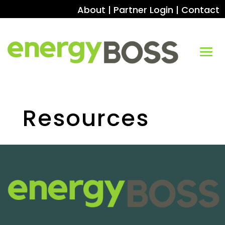
About
|
Partner Login
|
Contact
Resources